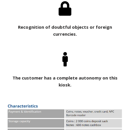
Recognition of doubtful objects or foreign
currencies.
The customer has a complete autonomy on this
kiosk.