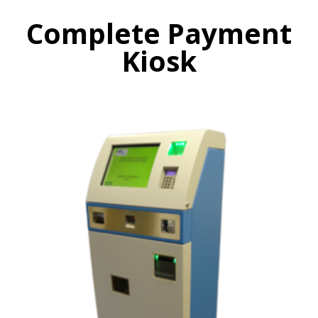
Complete Payment
Kiosk