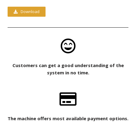
Download
Customers can get a good understanding of the
system in no time.
The machine offers most available payment options.