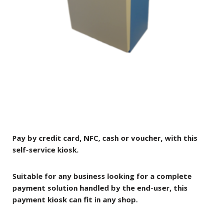
Pay by credit card, NFC, cash or voucher, with this
self-service kiosk.
Suitable for any business looking for a complete
payment solution handled by the end-user, this
payment kiosk can fit in any shop.