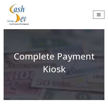
Skip
to
content
Complete Payment
Kiosk