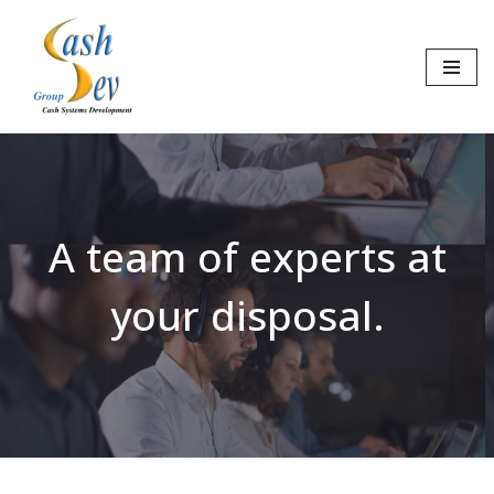
Skip
to
content
A team of experts at
your disposal.