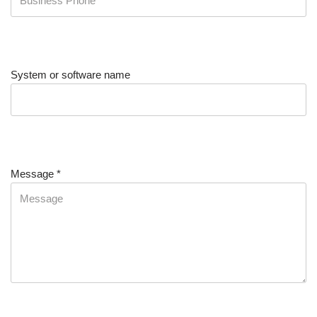
System or software name
Message
*