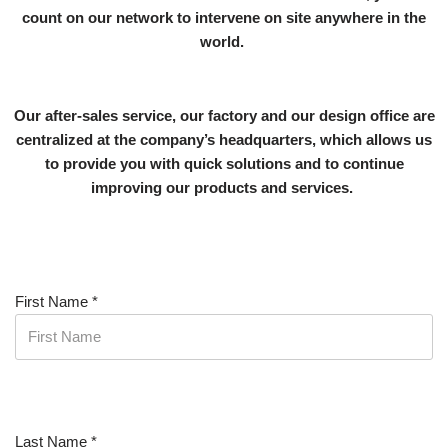
count on our network to intervene on site anywhere in the
world.
Our after-sales service, our factory and our design office are
centralized at the company’s headquarters, which allows us
to provide you with quick solutions and to continue
improving our products and services.
First Name
*
Last Name
*