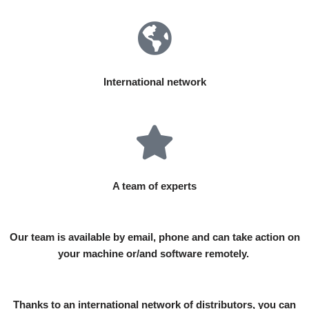
International network
A team of experts
Our team is available by email, phone and can take action on
your machine or/and software remotely.
Thanks to an international network of distributors, you can