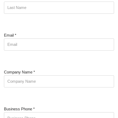
Email
*
Company Name
*
Business Phone
*