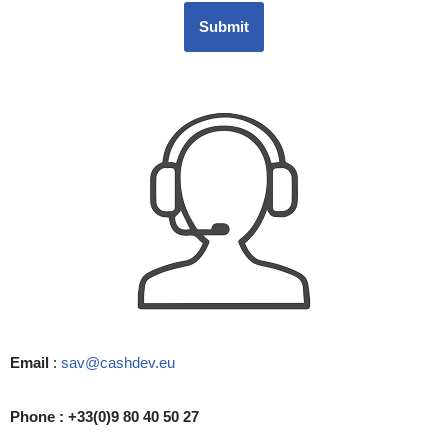
Submit
Email
:
sav@cashdev.eu
Phone : +33(0)9 80 40 50 27