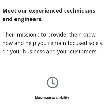
Meet our experienced technicians
and engineers.
Their mission : to provide their know-
how and help you remain focused solely
on your business and your customers.
Maximum availability