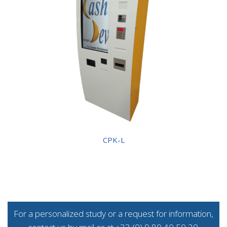
CPK-L
For a personalized study or a request for information,