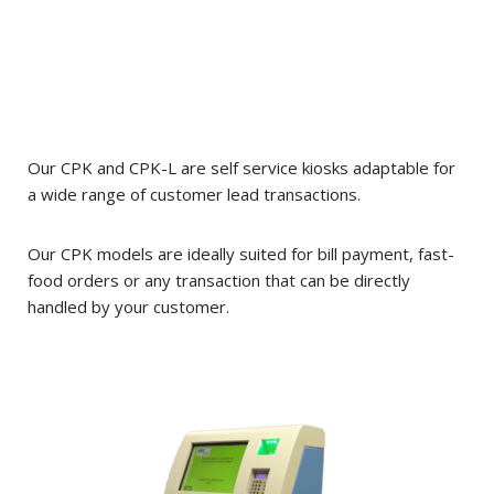
Our CPK and CPK-L are self service kiosks adaptable for
a wide range of customer lead transactions.
Our CPK models are ideally suited for bill payment, fast-
food orders or any transaction that can be directly
handled by your customer.