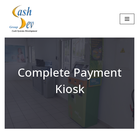
Skip
to
content
Complete Payment
Kiosk