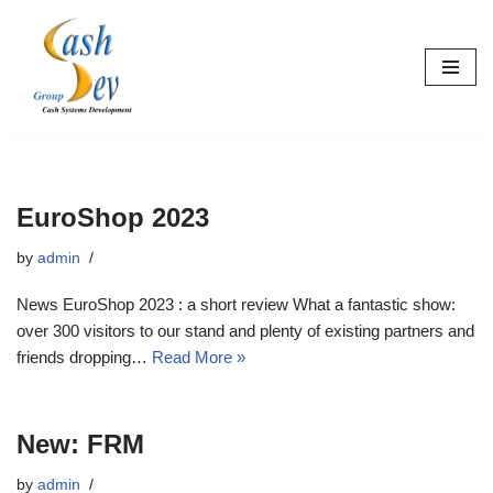
Skip
to
content
EuroShop 2023
by
admin
News EuroShop 2023 : a short review What a fantastic show:
over 300 visitors to our stand and plenty of existing partners and
friends dropping…
Read More »
New: FRM
by
admin