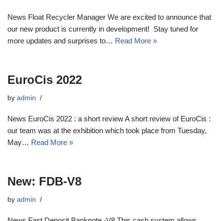
News Float Recycler Manager We are excited to announce that
our new product is currently in development! Stay tuned for
more updates and surprises to…
Read More »
EuroCis 2022
by
admin
News EuroCis 2022 : a short review A short review of EuroCis :
our team was at the exhibition which took place from Tuesday,
May…
Read More »
New: FDB-V8
by
admin
News Fast Deposit Banknote -V8 This cash system allows