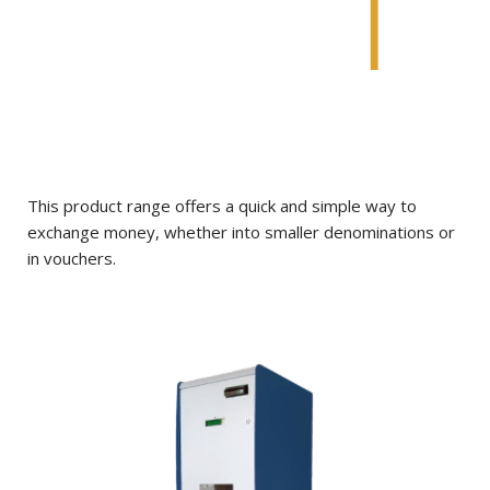
This product range offers a quick and simple way to
exchange money, whether into smaller denominations or
in vouchers.