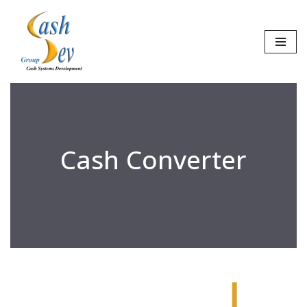
Skip
to
content
Cash Converter