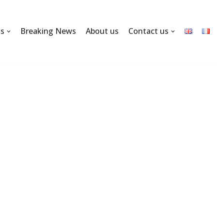
ns
Breaking News
About us
Contact us