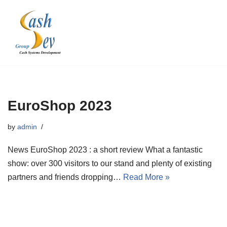
Skip
to
content
EuroShop 2023
by
admin
News EuroShop 2023 : a short review What a fantastic
show: over 300 visitors to our stand and plenty of existing
partners and friends dropping…
Read More »