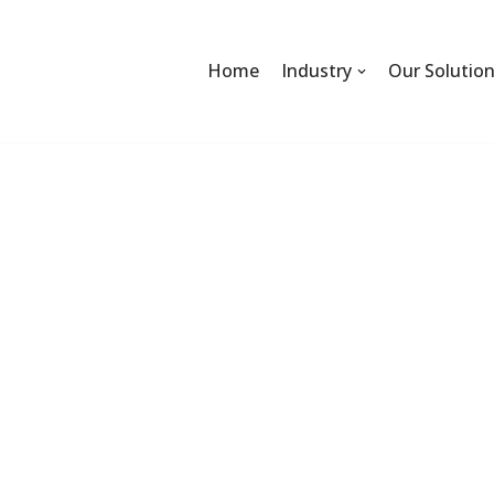
Home
Industry
Our Solutio