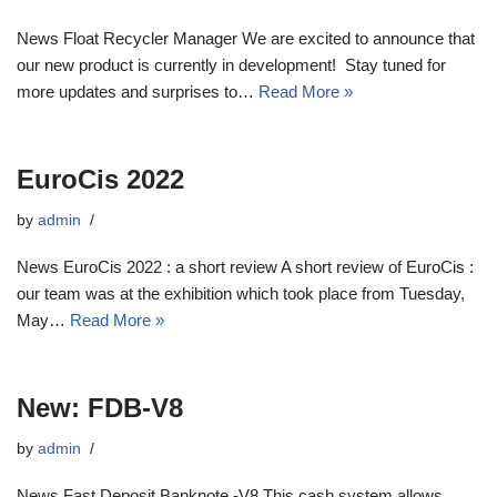
News Float Recycler Manager We are excited to announce that
our new product is currently in development! Stay tuned for
more updates and surprises to…
Read More »
EuroCis 2022
by
admin
News EuroCis 2022 : a short review A short review of EuroCis :
our team was at the exhibition which took place from Tuesday,
May…
Read More »
New: FDB-V8
by
admin
News Fast Deposit Banknote -V8 This cash system allows