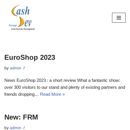
Skip
to
content
EuroShop 2023
by
admin
News EuroShop 2023 : a short review What a fantastic show:
over 300 visitors to our stand and plenty of existing partners and
friends dropping…
Read More »
New: FRM
by
admin