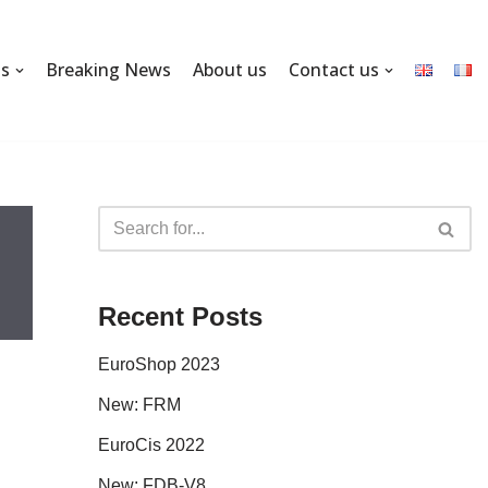
ns
Breaking News
About us
Contact us
Recent Posts
EuroShop 2023
New: FRM
EuroCis 2022
New: FDB-V8