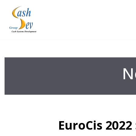
Skip
to
content
N
EuroCis 2022 