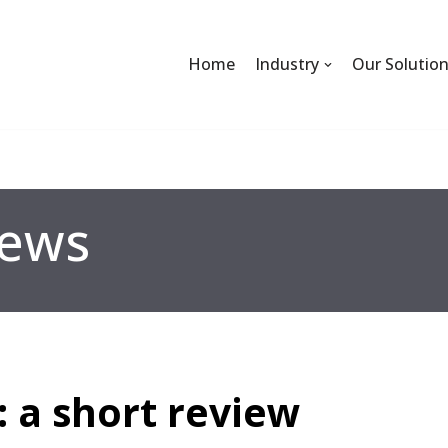
Home
Industry
Our Solutio
ews
: a short review