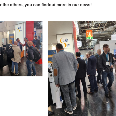
 the others, you can findout more in our news!