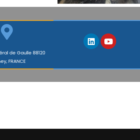
éral de Gaulle 88120
ey, FRANCE