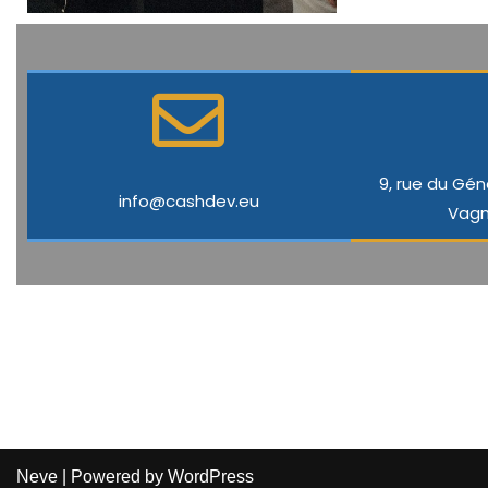
9, rue du Gén
info@cashdev.eu
Vagn
Neve
| Powered by
WordPress