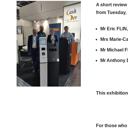
A short review
from Tuesday, 
Mr Eric FLIN
Mrs Marie-Ca
Mr Michael F
Mr Anthony D
This exhibition
So we h
For those who w