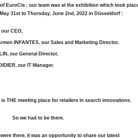
 of EuroCis : our team was at the exhibition which took plac
May 31st to Thursday, June 2nd, 2022 in Düsseldorf :
, our CEO,
rmen INFANTES, our Sales and Marketing Director,
LIN, our General Director,
IDIER, our IT Manager.
 is THE meeting place for retailers in search innovations.
ad to be there.
ere there, it was an opportunity to share our latest