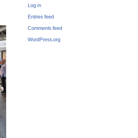
Log in
Entries feed
Comments feed
WordPress.org