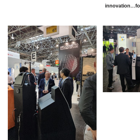
innovation…for