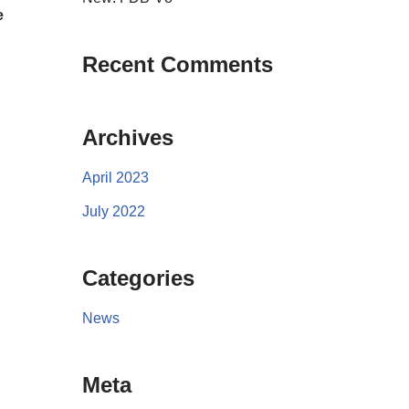
e
Recent Comments
Archives
April 2023
July 2022
Categories
News
Meta