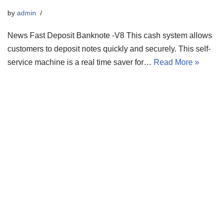
by
admin
News Fast Deposit Banknote -V8 This cash system allows
customers to deposit notes quickly and securely. This self-
service machine is a real time saver for…
Read More »