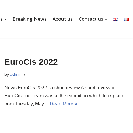
ns
Breaking News
About us
Contact us
EuroCis 2022
by
admin
News EuroCis 2022 : a short review A short review of
EuroCis : our team was at the exhibition which took place
from Tuesday, May…
Read More »