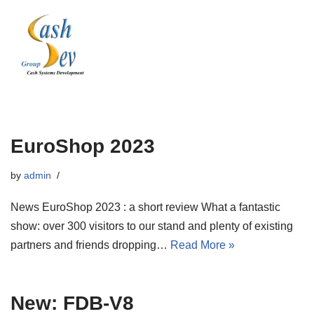
Skip
to
content
EuroShop 2023
by
admin
News EuroShop 2023 : a short review What a fantastic
show: over 300 visitors to our stand and plenty of existing
partners and friends dropping…
Read More »
New: FDB-V8