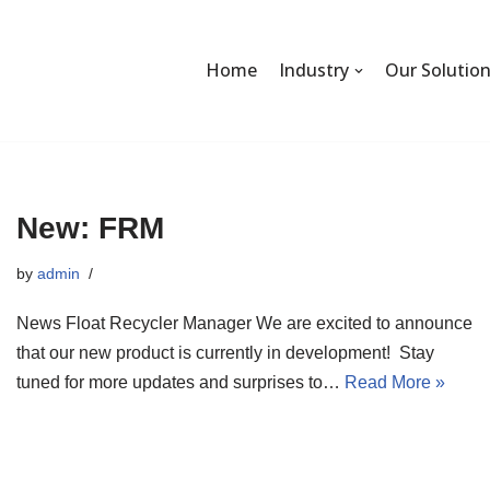
Home
Industry
Our Solutio
New: FRM
by
admin
News Float Recycler Manager We are excited to announce
that our new product is currently in development! Stay
tuned for more updates and surprises to…
Read More »