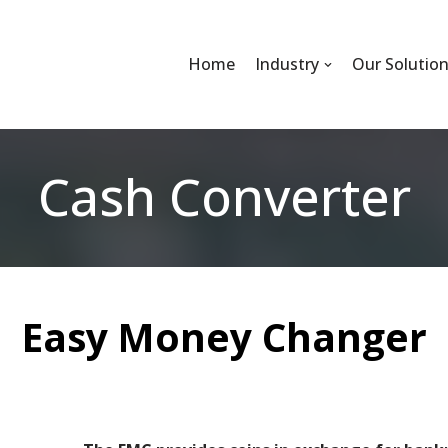
Home
Industry
Our Solutio
Cash Converter
Easy Money Changer