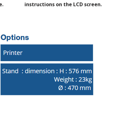
e.
instructions on the LCD screen.