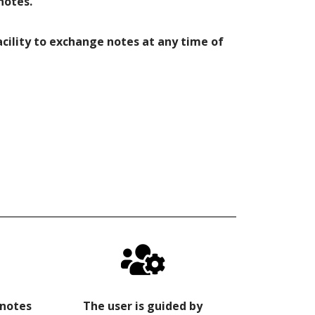
notes.
facility to exchange notes at any time of
 notes
The user is guided by