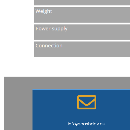
info@cashdev.eu