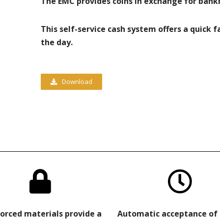
The EMC provides coins in exchange for bank
This self-service cash system offers a quick 
the day.
Download
orced materials provide a
Automatic acceptance of