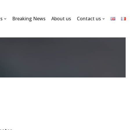
ns
Breaking News
About us
Contact us