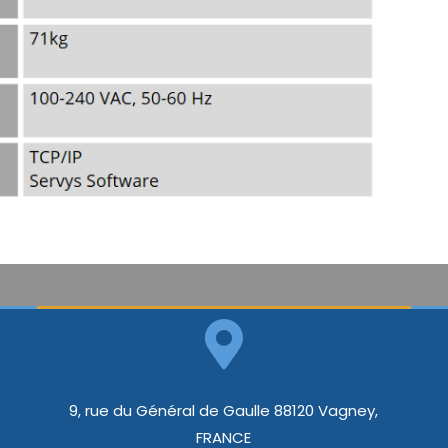
9, rue du Général de Gaulle 88120 Vagney,
FRANCE