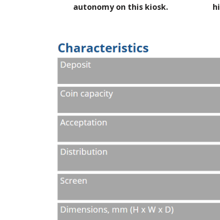
autonomy on this kiosk.
h