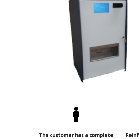
The customer has a complete
Reinf