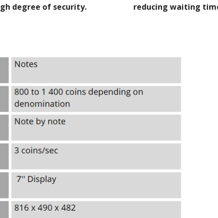
igh degree of security.
reducing waiting tim