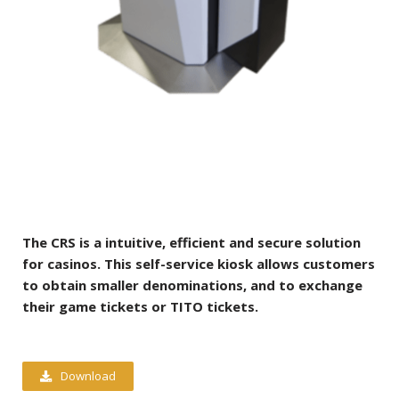
The CRS is a intuitive, efficient and secure solution
for casinos. This self-service kiosk allows customers
to obtain smaller denominations, and to exchange
their game tickets or TITO tickets.
Download