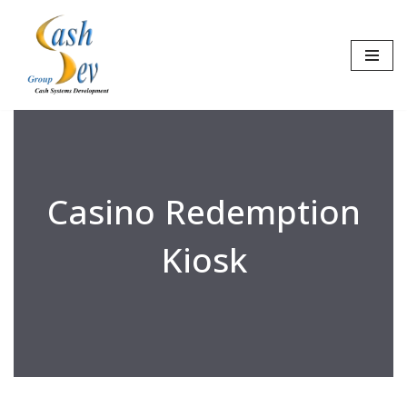
Skip
to
content
Casino Redemption
Kiosk