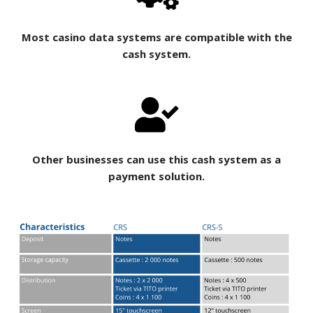
Most casino data systems are compatible with the
cash system.
Other businesses can use this cash system as a
payment solution.