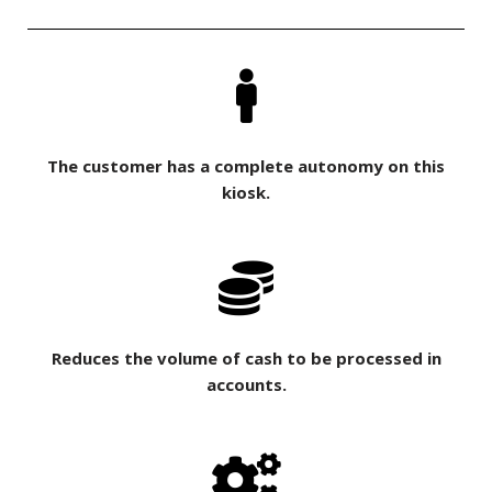
The customer has a complete autonomy on this
kiosk.
Reduces the volume of cash to be processed in
accounts.