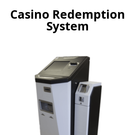
Casino Redemption
System